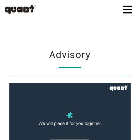
Advisory