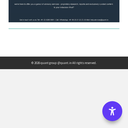
© 2026 quant group @quant.in All rights reserved.