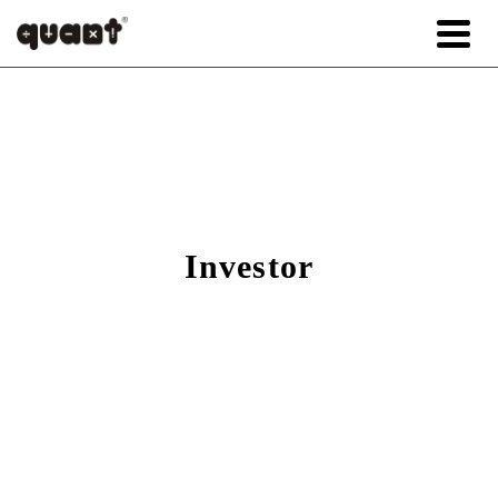
Investor