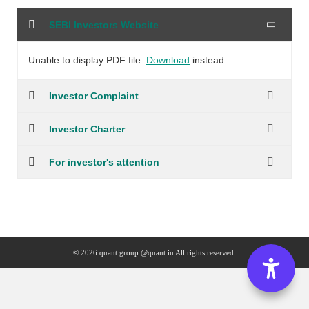
SEBI Investors Website
Unable to display PDF file.
Download
instead.
Investor Complaint
Investor Charter
For investor's attention
© 2026 quant group @quant.in All rights reserved.